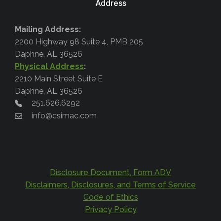
Address
Mailing Address:
2200 Highway 98 Suite 4, PMB 205
Daphne, AL 36526
Physical Address
:
2210 Main Street Suite E
Daphne, AL 36526
251.626.6292
info@csimac.com
Disclosure Document, Form ADV
Disclaimers, Disclosures, and Terms of Service
Code of Ethics
Privacy Policy