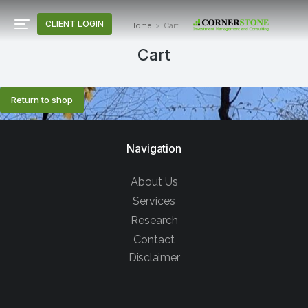
CLIENT LOGIN
Home
Cart
You are here:
Cart
Return to shop
Navigation
About Us
Services
Research
Contact
Disclaimer