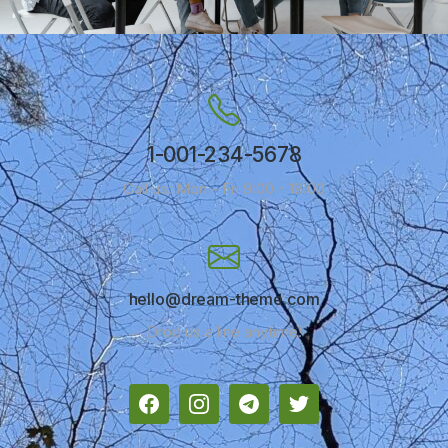
1-001-234-5678
Call us: Mon - Fri 9:00 - 19:00
hello@dream-theme.com
Drop us a line anytime!