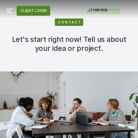
CLIENT LOGIN
CONTACT
Let's start right now! Tell us about
your idea or project.