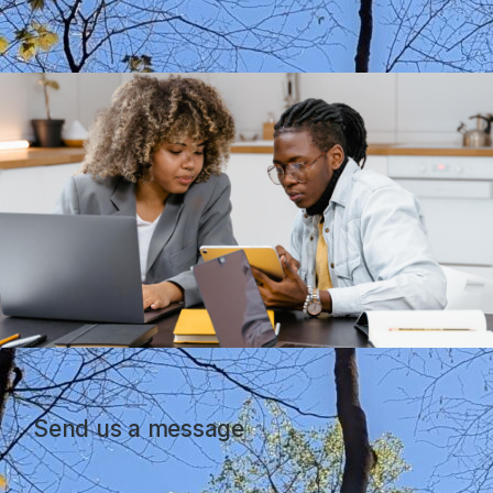
Send us a message