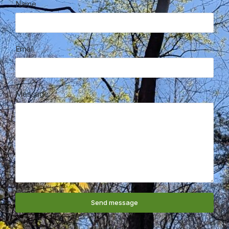
Name
Email
Message
Send message