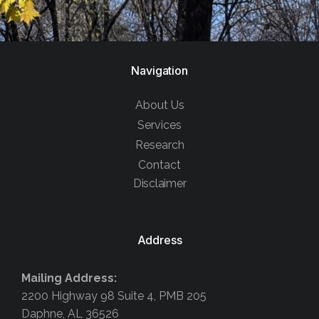
Navigation
About Us
Services
Research
Contact
Disclaimer
Address
Mailing Address:
2200 Highway 98 Suite 4, PMB 205
Daphne, AL 36526