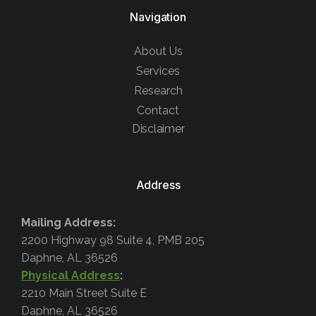
Navigation
About Us
Services
Research
Contact
Disclaimer
Address
Mailing Address:
2200 Highway 98 Suite 4, PMB 205
Daphne, AL 36526
Physical Address
:
2210 Main Street Suite E
Daphne, AL 36526