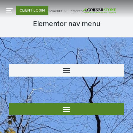
CLIENT LOGIN
Home
Elements
Elementor nav menu
You are here:
Elementor nav menu