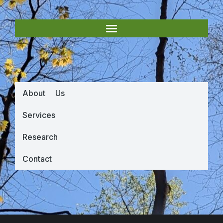
About Us
Services
Research
Contact