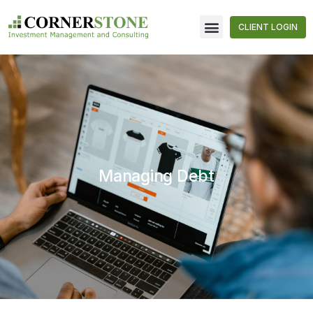
CLIENT LOGIN
Managing Debt