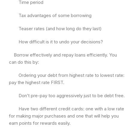
Time period
Tax advantages of some borrowing
Teaser rates (and how long do they last)
How difficult is it to undo your decisions?
Borrow effectively and repay loans efficiently. You
can do this by:
Ordering your debt from highest rate to lowest rate:
pay the highest rate FIRST.
Don’t pre-pay too aggressively just to be debt free.
Have two different credit cards: one with a low rate
for making major purchases and one that will help you
earn points for rewards easily.