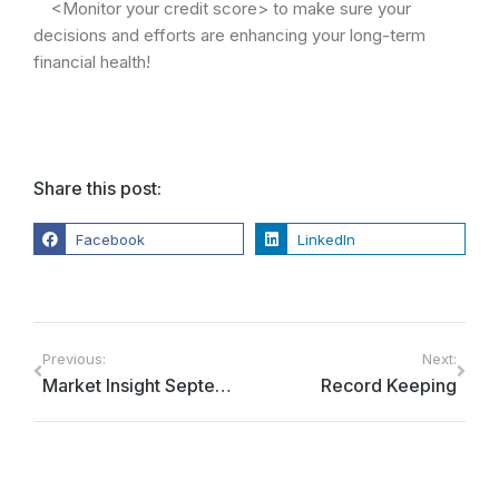
<Monitor your credit score> to make sure your
decisions and efforts are enhancing your long-term
financial health!
Share this post:
Facebook
LinkedIn
Previous:
Next:
Market Insight September 2022
Record Keeping