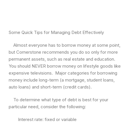
Some Quick Tips for Managing Debt Effectively
Almost everyone has to borrow money at some point,
but Cornerstone recommends you do so only for more
permanent assets, such as real estate and education.
You should NEVER borrow money on lifestyle goods like
expensive televisions. Major categories for borrowing
money include long-term (a mortgage, student loans,
auto loans) and short-term (credit cards).
To determine what type of debt is best for your
particular need, consider the following:
Interest rate: fixed or variable