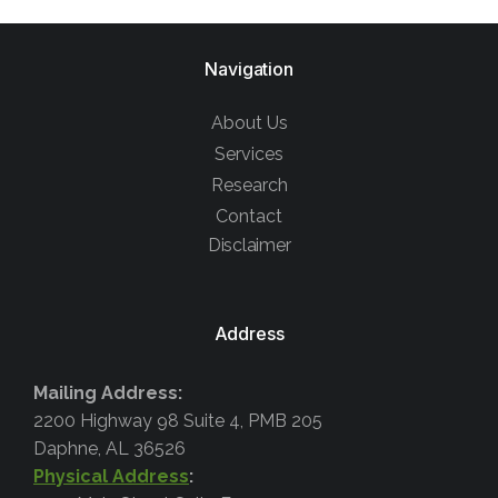
Navigation
About Us
Services
Research
Contact
Disclaimer
Address
Mailing Address:
2200 Highway 98 Suite 4, PMB 205
Daphne, AL 36526
Physical Address
: