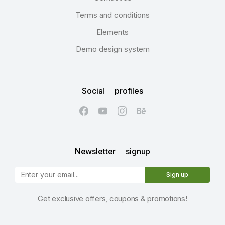
Terms and conditions
Elements
Demo design system
Social profiles
Newsletter signup
Sign up
Get exclusive offers, coupons & promotions!