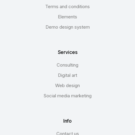
Terms and conditions
Elements
Demo design system
Services
Consulting
Digital art
Web design
Social media marketing
Info
Contact us