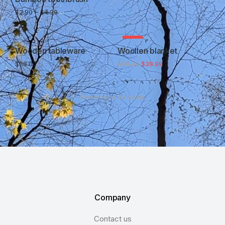
$
3.90
–
$
4.99
SALE!
Wooden tableware
Woollen blanket
$
38.00
$
70.00
$
39.99
Showing all 4 results
Company
Contact us