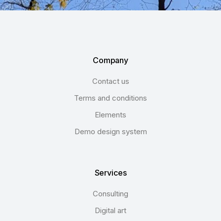
Company
Contact us
Terms and conditions
Elements
Demo design system
Services
Consulting
Digital art