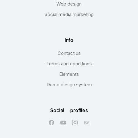
Web design
Social media marketing
Info
Contact us
Terms and conditions
Elements
Demo design system
Social profiles