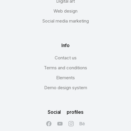
Digital art
Web design
Social media marketing
Info
Contact us
Terms and conditions
Elements
Demo design system
Social profiles