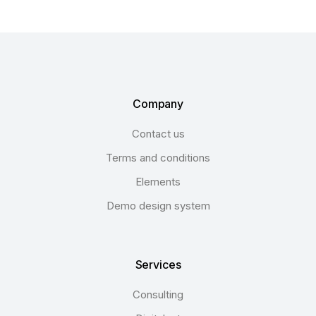
Company
Contact us
Terms and conditions
Elements
Demo design system
Services
Consulting