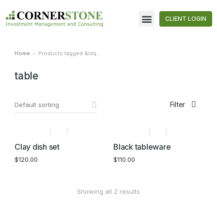
CLIENT LOGIN
Home
Products tagged &ldq…
You are here:
table
Filter
Clay dish set
Black tableware
$
120.00
$
110.00
Showing all 2 results