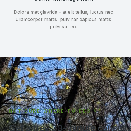
Dolora met glavrida - at elit tellus, luctus nec
ullamcorper mattis pulvinar dapibus mattis
pulvinar leo.
NOT SURE WHERE TO BEGIN?
Get a free 30-minute consult