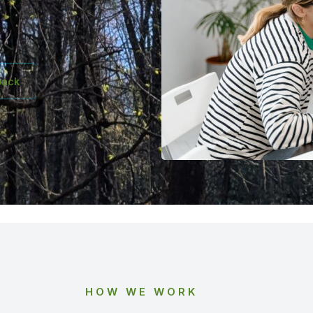
back
HOW WE WORK