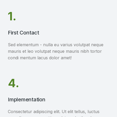
1.
First Contact
Sed elementum - nulla eu varius volutpat neque
mauris et leo volutpat neque mauris nibh tortor
condi mentum lacus dolor amet!
4.
Implementation
Consectetur adipiscing elit. Ut elit tellus, luctus