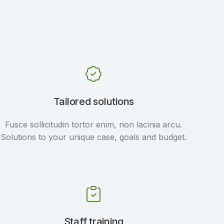
Tailored solutions
Fusce sollicitudin tortor enim, non lacinia arcu.
Solutions to your unique case, goals and budget.
Staff training