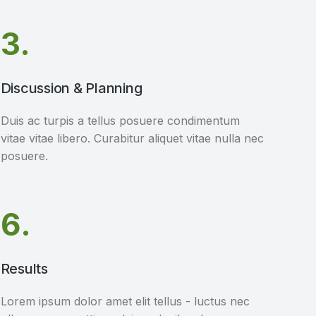
3.
Discussion & Planning
Duis ac turpis a tellus posuere condimentum
vitae vitae libero. Curabitur aliquet vitae nulla nec
posuere.
6.
Results
Lorem ipsum dolor amet elit tellus - luctus nec