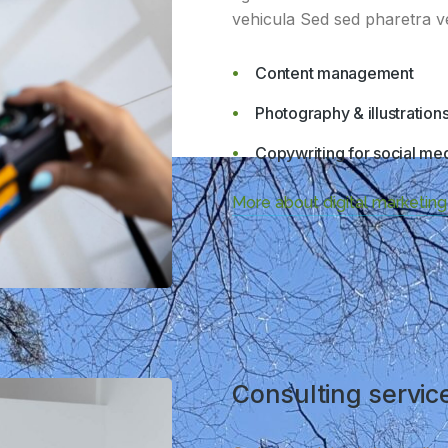
vehicula Sed sed pharetra vel
Content management
Photography & illustration
Copywriting for social me
More about digital marketing
Consulting servic