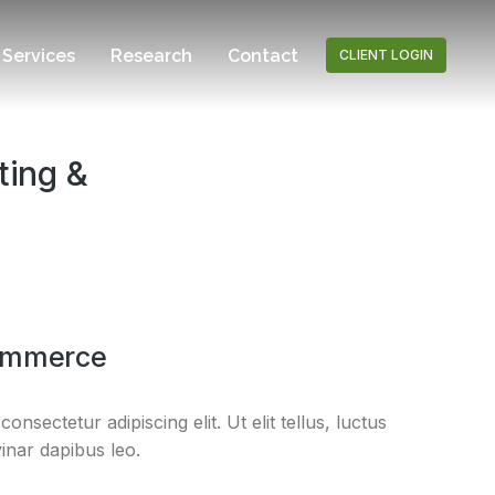
Services
Research
Contact
CLIENT LOGIN
ting &
ommerce
nsectetur adipiscing elit. Ut elit tellus, luctus
inar dapibus leo.