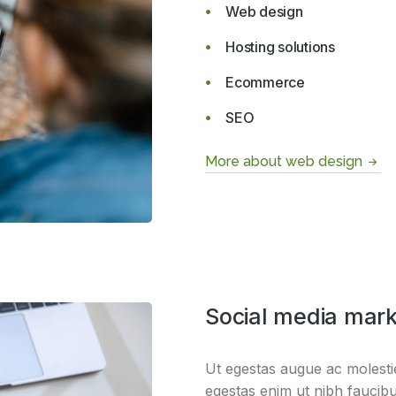
Web design
Hosting solutions
Ecommerce
SEO
More about web design
Social media mark
Ut egestas augue ac molestie
egestas enim ut nibh faucibu