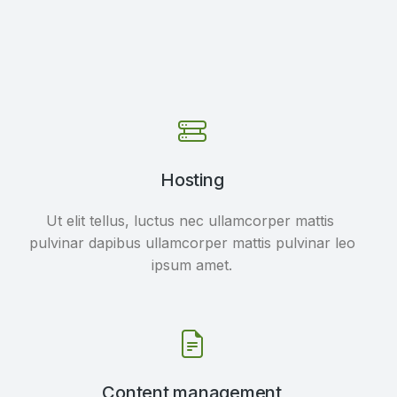
Hosting
Ut elit tellus, luctus nec ullamcorper mattis
pulvinar dapibus ullamcorper mattis pulvinar leo
ipsum amet.
Content management