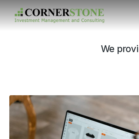
We provi