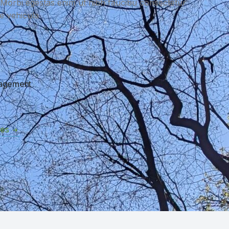
t Morbi egestas enim ut nibh faucibu consectetur
ue vehicula
nagement
ces