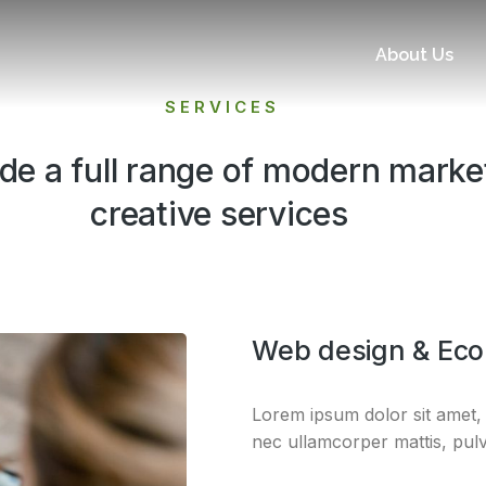
About Us
SERVICES
de a full range of modern marke
creative services​
Web design & Ec
Lorem ipsum dolor sit amet, co
nec ullamcorper mattis, pulv