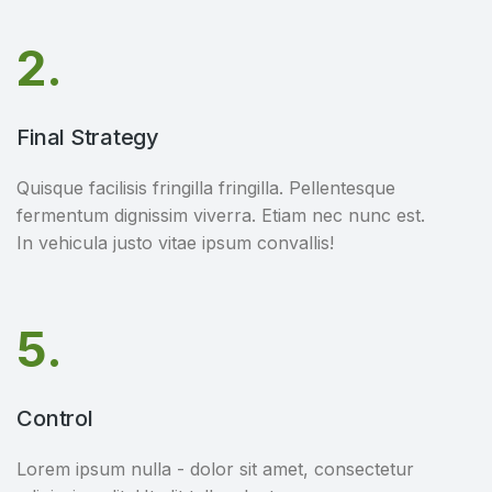
2.
Final Strategy
Quisque facilisis fringilla fringilla. Pellentesque
fermentum dignissim viverra. Etiam nec nunc est.
In vehicula justo vitae ipsum convallis!
5.
Control
Lorem ipsum nulla - dolor sit amet, consectetur