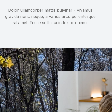
Dolor ullamcorper mattis pulvinar - Vivamus
gravida nunc neque, a varius arcu pellentesque
sit amet. Fusce sollicitudin tortor enimu.
ation on