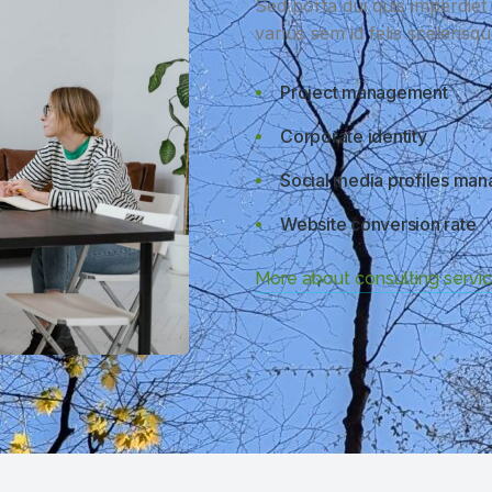
Sed porta dui quis imperdie
varius sem id felis scelerisq
Project management
Corporate identity
Social media profiles ma
Website conversion rate
More about consulting servi