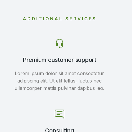
ADDITIONAL SERVICES
Premium customer support
Lorem ipsum dolor sit amet consectetur
adipiscing elit. Ut elit tellus, luctus nec
ullamcorper mattis pulvinar dapibus leo.
Consulting