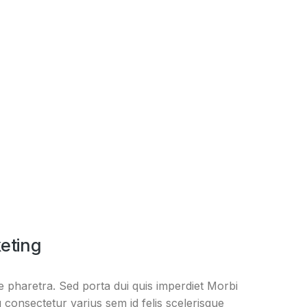
eting
 pharetra. Sed porta dui quis imperdiet Morbi
 consectetur varius sem id felis scelerisque