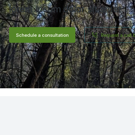
lorem ipsum dolor sit amet.
Schedule a consultation
Request a call 