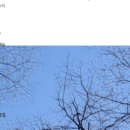
it.
s
dia
es