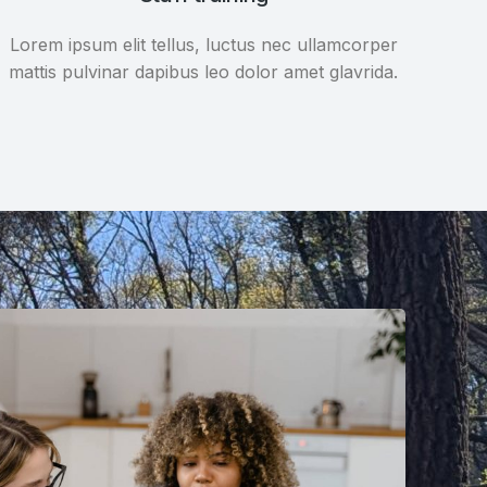
Lorem ipsum elit tellus, luctus nec ullamcorper
mattis pulvinar dapibus leo dolor amet glavrida.